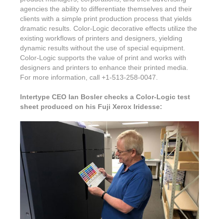
agencies the ability to differentiate themselves and their
clients with a simple print production process that yields
dramatic results. Color-Logic decorative effects utilize the
existing workflows of printers and designers, yielding
dynamic results without the use of special equipment.
Color-Logic supports the value of print and works with
designers and printers to enhance their printed media.
For more information, call +1-513-258-0047.
Intertype CEO Ian Bosler checks a Color-Logic test
sheet produced on his Fuji Xerox Iridesse: