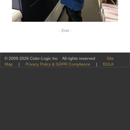
- End -
© 2009-2026 Color-Logic Inc All rights reserved
Site
Map
|
Privacy Policy & GDPR Compliance
|
EULA