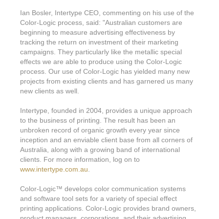
Features & Benefits
Flexo
Text-FX
P
Ian Bosler, Intertype CEO, commenting on his use of the
Partners
Brand Owners
FX-Slider | Test Form
Screen
Color-Logic process, said: "Australian customers are
Touch7
beginning to measure advertising effectiveness by
Resellers
Education
FX-Slider | Postcards
tracking the return on investment of their marketing
Gravure
S.M.A.R.T Centre Pr
campaigns. They particularly like the metallic special
Find a Printer
Effect-proof™
FX-Slider | Labels
effects we are able to produce using the Color-Logic
Foiling
Starter Kit
News, PR & Case Studies
process. Our use of Color-Logic has yielded many new
Press Releases
Ink Suppliers
projects from existing clients and has garnered us many
Prototyping
Contact
new clients as well.
Send us an email
Case Studies
Paper & Substrate Su
Touch7
Support
Quick Start
Intertype, founded in 2004, provides a unique approach
Sample Request
In the News
Press Manufacturers
to the business of printing. The result has been an
Store
unbroken record of organic growth every year since
FAQs
Color-Logic Offices
Logos & Images
RIP & Workflow Provi
inception and an enviable client base from all corners of
Events
Australia, along with a growing band of international
White Papers
Management team
Sleeking | Foiling
clients. For more information, log on to
S.M.A.R.T Centre
www.intertype.com.au
.
Client & Partner Login
PowerPoints
Color-Logic Represen
Technology
Color-Logic
™
develops color communication systems
Upload a file
and software tool sets for a variety of special effect
Partner Enquiry
printing applications. Color-Logic provides brand owners,
Email Support
product managers, corporations, and their advertising