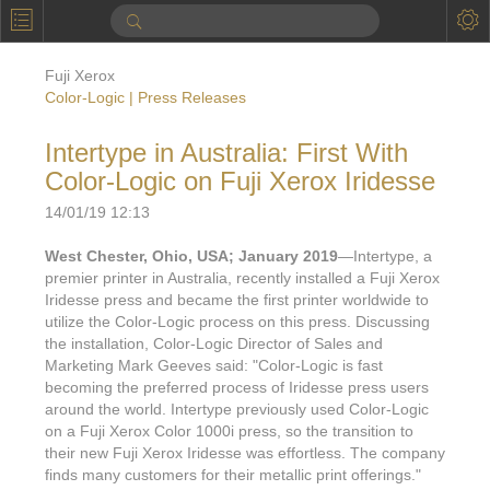
P
Product Information
Fuji Xerox
Calendar
Color-Logic | Press Releases
To the Moon
Intertype in Australia: First With
Color-Logic on Fuji Xerox Iridesse
Applications
14/01/19 12:13
Online Brochure
West Chester, Ohio, USA; January 2019
—Intertype, a
Products
Printers License
premier printer in Australia, recently installed a Fuji Xerox
Iridesse press and became the first printer worldwide to
Videos: By Printing Process
Digital
Design Suite & FX-Vi
utilize the Color-Logic process on this press. Discussing
the installation, Color-Logic Director of Sales and
M
Marketing
Sales & Marketing Vi
Offset
Gold Color Palette
Marketing Mark Geeves said: "Color-Logic is fast
becoming the preferred process of Iridesse press users
Examples with and without
FX-Slider | Packaging
Statistics & Insights
Inkjet
Pro Metallic Color Sy
around the world. Intertype previously used Color-Logic
on a Fuji Xerox Color 1000i press, so the transition to
Security-FX Techniques
FX-Slider | Shrink Sl
System Components
Latex
Pattern-FX
their new Fuji Xerox Iridesse was effortless. The company
Variable Data in Metallic
finds many customers for their metallic print offerings."
FX-Slider | Publishing
VDP on foil substrates using white ink