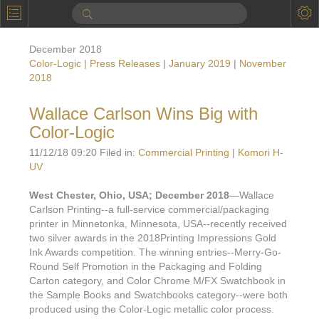
P
Product Information
December 2018
Calendar
Color-Logic | Press Releases
|
January 2019
|
November
2018
To the Moon
Wallace Carlson Wins Big with
Applications
Color-Logic
Online Brochure
11/12/18 09:20 Filed in:
Commercial Printing
|
Komori H-
UV
Products
Printers License
West Chester, Ohio, USA; December 2018
—Wallace
Videos: By Printing Process
Digital
Design Suite & FX-Vi
Carlson Printing--a full-service commercial/packaging
printer in Minnetonka, Minnesota, USA--recently received
M
Marketing
Sales & Marketing Vi
Offset
Gold Color Palette
two silver awards in the 2018Printing Impressions Gold
Ink Awards competition. The winning entries--Merry-Go-
Examples with and without
FX-Slider | Packaging
Statistics & Insights
Inkjet
Pro Metallic Color Sy
Round Self Promotion in the Packaging and Folding
Carton category, and Color Chrome M/FX Swatchbook in
Security-FX Techniques
FX-Slider | Shrink Sl
System Components
Latex
Pattern-FX
the Sample Books and Swatchbooks category--were both
Variable Data in Metallic
produced using the Color-Logic metallic color process.
FX-Slider | Publishing
VDP on foil substrates using white ink