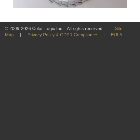
© 2009-2026 Color-Logic Inc All rights reserved
Site
Map
|
Privacy Policy & GDPR Compliance
|
EULA