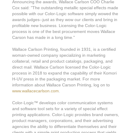
Features & Benefits
Flexo
Announcing the awards, Wallace Carlson COO Charlie
Text-FX
P
Cox said: "The outstanding metallic special effects made
Partners
Brand Owners
FX-Slider | Test Form
Screen
possible with our Color-Logic software simply wowed the
Touch7
awards judges--just as they wow our clients and bring in
Resellers
Education
FX-Slider | Postcards
profitable new business. Licensing the Color-Logic
Gravure
S.M.A.R.T Centre Pr
process is one of the best procurement moves Wallace
Find a Printer
Effect-proof™
FX-Slider | Labels
Carson has made in a long time."
Foiling
Starter Kit
News, PR & Case Studies
Press Releases
Ink Suppliers
Wallace Carlson Printing, founded in 1931, is a certified
Prototyping
Contact
woman-owned company specializing in marketing
Send us an email
Case Studies
Paper & Substrate Su
collateral, retail and product catalogs, packaging, and
Touch7
Support
Quick Start
direct mail. Wallace Carlson licensed the Color-Logic
Sample Request
In the News
Press Manufacturers
process in 2018 to expand the capability of their Komori
Store
H-UV press in the packaging market. For more
FAQs
Color-Logic Offices
Logos & Images
RIP & Workflow Provi
information about Wallace Carson Printing, log on to
Events
www.wallacecarlson.com
.
White Papers
Management team
Sleeking | Foiling
S.M.A.R.T Centre
Color-Logic
™
develops color communication systems
Client & Partner Login
PowerPoints
Color-Logic Represen
and software tool sets for a variety of special effect
Technology
printing applications. Color-Logic provides brand owners,
Upload a file
product managers, corporations, and their advertising
Partner Enquiry
agencies the ability to differentiate themselves and their
Email Support
clients with a simple print production process that yields