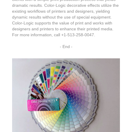
dramatic results. Color-Logic decorative effects utilize the
existing workflows of printers and designers, yielding
dynamic results without the use of special equipment.
Color-Logic supports the value of print and works with
designers and printers to enhance their printed media.
For more information, call +1-513-258-0047.
- End -