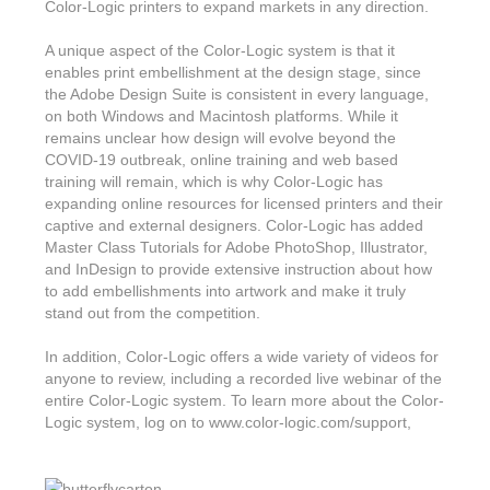
Features & Benefits
Flexo
Color-Logic printers to expand markets in any direction.
Text-FX
P
Partners
Brand Owners
FX-Slider | Test Form
Screen
A unique aspect of the Color-Logic system is that it
Touch7
enables print embellishment at the design stage, since
Resellers
Education
FX-Slider | Postcards
the Adobe Design Suite is consistent in every language,
Gravure
S.M.A.R.T Centre Pr
on both Windows and Macintosh platforms. While it
Find a Printer
Effect-proof™
FX-Slider | Labels
remains unclear how design will evolve beyond the
Foiling
Starter Kit
News, PR & Case Studies
COVID-19 outbreak, online training and web based
Press Releases
Ink Suppliers
training will remain, which is why Color-Logic has
Prototyping
Contact
expanding online resources for licensed printers and their
Send us an email
Case Studies
Paper & Substrate Su
captive and external designers. Color-Logic has added
Touch7
Support
Quick Start
Master Class Tutorials for Adobe PhotoShop, Illustrator,
Sample Request
In the News
Press Manufacturers
and InDesign to provide extensive instruction about how
Store
to add embellishments into artwork and make it truly
FAQs
Color-Logic Offices
Logos & Images
RIP & Workflow Provi
stand out from the competition.
Events
White Papers
Management team
Sleeking | Foiling
In addition, Color-Logic offers a wide variety of videos for
S.M.A.R.T Centre
anyone to review, including a recorded live webinar of the
Client & Partner Login
PowerPoints
Color-Logic Represen
entire Color-Logic system. To learn more about the Color-
Technology
Logic system, log on to www.color-logic.com/support,
Upload a file
Partner Enquiry
Email Support