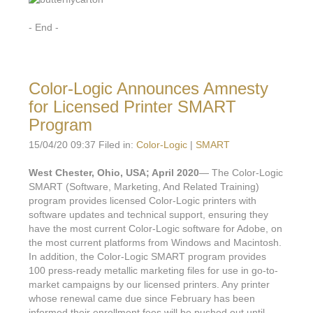
- End -
Color-Logic Announces Amnesty
for Licensed Printer SMART
Program
15/04/20 09:37 Filed in:
Color-Logic
|
SMART
West Chester, Ohio, USA; April 2020
— The Color-Logic
SMART (Software, Marketing, And Related Training)
program provides licensed Color-Logic printers with
software updates and technical support, ensuring they
have the most current Color-Logic software for Adobe, on
the most current platforms from Windows and Macintosh.
In addition, the Color-Logic SMART program provides
100 press-ready metallic marketing files for use in go-to-
market campaigns by our licensed printers. Any printer
whose renewal came due since February has been
informed their enrollment fees will be pushed out until