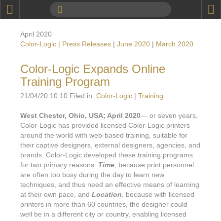
P
Product Information
April 2020
Calendar
Color-Logic | Press Releases
|
June 2020
|
March 2020
To the Moon
Color-Logic Expands Online
Training Program
Applications
21/04/20 10:10 Filed in:
Color-Logic
|
Training
Online Brochure
West Chester, Ohio, USA; April 2020
— or seven years,
Products
Printers License
Color-Logic has provided licensed Color-Logic printers
around the world with web-based training, suitable for
Videos: By Printing Process
Digital
Design Suite & FX-Vi
their captive designers, external designers, agencies, and
brands. Color-Logic developed these training programs
M
Marketing
Sales & Marketing Vi
Offset
Gold Color Palette
for two primary reasons:
Time
, because print personnel
are often too busy during the day to learn new
Examples with and without
FX-Slider | Packaging
Statistics & Insights
Inkjet
Pro Metallic Color Sy
techniques, and thus need an effective means of learning
at their own pace, and
Location
, because with licensed
Security-FX Techniques
FX-Slider | Shrink Sl
System Components
Latex
Pattern-FX
printers in more than 60 countries, the designer could
Variable Data in Metallic
well be in a different city or country, enabling licensed
FX-Slider | Publishing
VDP on foil substrates using white ink