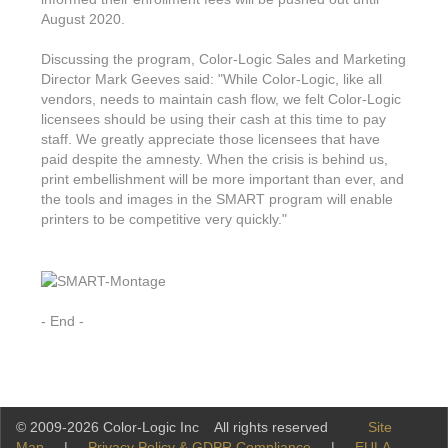
August 2020.
Discussing the program, Color-Logic Sales and Marketing
Director Mark Geeves said: "While Color-Logic, like all
vendors, needs to maintain cash flow, we felt Color-Logic
licensees should be using their cash at this time to pay
staff. We greatly appreciate those licensees that have
paid despite the amnesty. When the crisis is behind us,
print embellishment will be more important than ever, and
the tools and images in the SMART program will enable
printers to be competitive very quickly."
- End -
© 2009-2026 Color-Logic Inc All rights reserved
Site
Map
|
Privacy Policy & GDPR Compliance
|
EULA