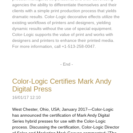
agencies the ability to differentiate themselves and their
clients with a simple print production process that yields
dramatic results. Color-Logic decorative effects utilize the
existing workflows of printers and designers, yielding
dynamic results without the use of special equipment.
Color-Logic supports the value of print and works with
designers and printers to enhance their printed media.
For more information, call +1-513-258-0047.
- End -
Color-Logic Certifies Mark Andy
Digital Press
16/01/17 12:10
West Chester, Ohio, USA; January 2017—Color-Logic
has announced the certification of Mark Andy Digital
Series hybrid presses for use with the Color-Logic
process. Discussing the certification, Color-Logic Director