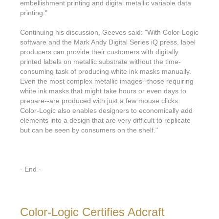
Features & Benefits
Flexo
embellishment printing and digital metallic variable data
Text-FX
P
printing."
Partners
Brand Owners
FX-Slider | Test Form
Screen
Touch7
Continuing his discussion, Geeves said: "With Color-Logic
Resellers
Education
FX-Slider | Postcards
software and the Mark Andy Digital Series iQ press, label
Gravure
S.M.A.R.T Centre Pr
producers can provide their customers with digitally
Find a Printer
Effect-proof™
FX-Slider | Labels
printed labels on metallic substrate without the time-
Foiling
Starter Kit
News, PR & Case Studies
consuming task of producing white ink masks manually.
Press Releases
Ink Suppliers
Even the most complex metallic images--those requiring
Prototyping
Contact
white ink masks that might take hours or even days to
Send us an email
Case Studies
Paper & Substrate Su
prepare--are produced with just a few mouse clicks.
Touch7
Support
Quick Start
Color-Logic also enables designers to economically add
Sample Request
In the News
Press Manufacturers
elements into a design that are very difficult to replicate
Store
but can be seen by consumers on the shelf."
FAQs
Color-Logic Offices
Logos & Images
RIP & Workflow Provi
Events
White Papers
Management team
Sleeking | Foiling
S.M.A.R.T Centre
- End -
Client & Partner Login
PowerPoints
Color-Logic Represen
Technology
Upload a file
Partner Enquiry
Color-Logic Certifies Adcraft
Email Support