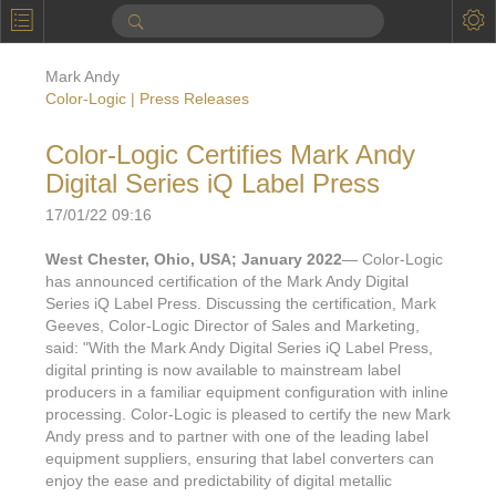
P
Product Information
Mark Andy
Calendar
Color-Logic | Press Releases
To the Moon
Color-Logic Certifies Mark Andy
Digital Series iQ Label Press
Applications
17/01/22 09:16
Online Brochure
West Chester, Ohio, USA; January 2022
— Color-Logic
Products
Printers License
has announced certification of the Mark Andy Digital
Series iQ Label Press. Discussing the certification, Mark
Videos: By Printing Process
Digital
Design Suite & FX-Vi
Geeves, Color-Logic Director of Sales and Marketing,
said: "With the Mark Andy Digital Series iQ Label Press,
M
Marketing
Sales & Marketing Vi
Offset
Gold Color Palette
digital printing is now available to mainstream label
producers in a familiar equipment configuration with inline
Examples with and without
FX-Slider | Packaging
Statistics & Insights
Inkjet
Pro Metallic Color Sy
processing. Color-Logic is pleased to certify the new Mark
Andy press and to partner with one of the leading label
Security-FX Techniques
FX-Slider | Shrink Sl
System Components
Latex
Pattern-FX
equipment suppliers, ensuring that label converters can
Variable Data in Metallic
enjoy the ease and predictability of digital metallic
FX-Slider | Publishing
VDP on foil substrates using white ink