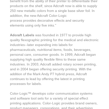
benefit from the ability of their printer to differentiate their
products on the shelf, since Adcraft now is able to supply
250 new metallic colors from a single base silver foil. In
addition, the new Adcraft Color-Logic
process provides decorative effects and security
elements using only five inks."
Adcraft Labels
was founded in 1977 to provide high
quality flexographic printing for the medical and electronic
industries--later expanding into labels for
pharmaceuticals, nutritional items, foods, beverages,
personal care, consumer goods. In 1999, Adcraft began
supplying high quality flexible films to these same
industries. In 2003, Adcraft added rotary screen printing,
and in 2004 began offering security printing. With the
addition of the Mark Andy P7 hybrid press, Adcraft
continues to lead by offering the latest in printing
processes for labels.
Color-Logic
™
develops color communication systems
and software tool sets for a variety of special effect
printing applications. Color-Logic provides brand owners,
product managers, corporations, and their advertising