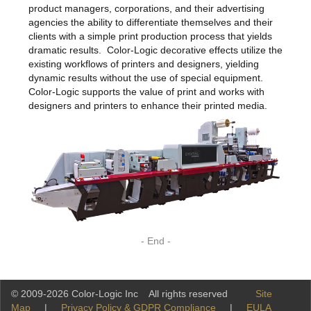
product managers, corporations, and their advertising
agencies the ability to differentiate themselves and their
clients with a simple print production process that yields
dramatic results. Color-Logic decorative effects utilize the
existing workflows of printers and designers, yielding
dynamic results without the use of special equipment.
Color-Logic supports the value of print and works with
designers and printers to enhance their printed media.
- End -
© 2009-2026 Color-Logic Inc All rights reserved
Site
Map
|
Privacy Policy & GDPR Compliance
|
EULA