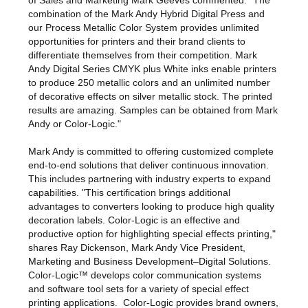
of Sales and Marketing Mark Geeves commented: "The
combination of the Mark Andy Hybrid Digital Press and
our Process Metallic Color System provides unlimited
opportunities for printers and their brand clients to
differentiate themselves from their competition. Mark
Andy Digital Series CMYK plus White inks enable printers
to produce 250 metallic colors and an unlimited number
of decorative effects on silver metallic stock. The printed
results are amazing. Samples can be obtained from Mark
Andy or Color-Logic."
Mark Andy is committed to offering customized complete
end-to-end solutions that deliver continuous innovation.
This includes partnering with industry experts to expand
capabilities. "This certification brings additional
advantages to converters looking to produce high quality
decoration labels. Color-Logic is an effective and
productive option for highlighting special effects printing,"
shares Ray Dickenson, Mark Andy Vice President,
Marketing and Business Development–Digital Solutions.
Color-Logic
™
develops color communication systems
and software tool sets for a variety of special effect
printing applications. Color-Logic provides brand owners,