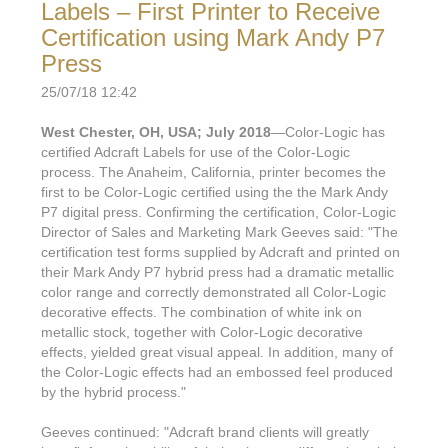
Labels – First Printer to Receive
Certification using Mark Andy P7
Press
25/07/18 12:42
West Chester, OH, USA; July 2018
—Color-Logic has
certified Adcraft Labels for use of the Color-Logic
process. The Anaheim, California, printer becomes the
first to be Color-Logic certified using the the Mark Andy
P7 digital press. Confirming the certification, Color-Logic
Director of Sales and Marketing Mark Geeves said: "The
certification test forms supplied by Adcraft and printed on
their Mark Andy P7 hybrid press had a dramatic metallic
color range and correctly demonstrated all Color-Logic
decorative effects. The combination of white ink on
metallic stock, together with Color-Logic decorative
effects, yielded great visual appeal. In addition, many of
the Color-Logic effects had an embossed feel produced
by the hybrid process."
Geeves continued: "Adcraft brand clients will greatly