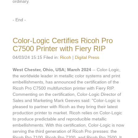
ordinary.
- End -
Color-Logic Certifies Ricoh Pro
C7500 Printer with Fiery RIP
04/03/24 15:15 Filed in:
Ricoh
|
Digital Press
West Chester, Ohio, USA; March 2024
-- Color-Logic,
the worldwide leader in metallic color systems and print
embellishments, has announced the certification of the
Ricoh Pro C7500 multifunction printer with Fiery RIP.
Commenting on the certification, Color-Logic Director of
Sales and Marketing Mark Geeves said: "Color-Logic is
pleased to partner with Ricoh as they bring their latest
production printer to market. Ricoh relies on Color-Logic
to produce predictable and reproducible metallic
embellishments. With this certification, Color-Logic is now
serving the third generation of Ricoh Pro presses: the
Ricoh Pro 7100, Ricoh Pro 7200, and Ricoh Pro 7500. It