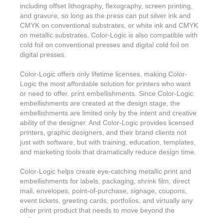
Features & Benefits
Flexo
Text-FX
including offset lithography, flexography, screen printing,
P
Partners
Brand Owners
and gravure, so long as the press can put silver ink and
FX-Slider | Test Form
Screen
Touch7
CMYK on conventional substrates, or white ink and CMYK
Resellers
on metallic substrates. Color-Logic is also compatible with
Education
FX-Slider | Postcards
Gravure
S.M.A.R.T Centre Pr
cold foil on conventional presses and digital cold foil on
Find a Printer
digital presses.
Effect-proof™
FX-Slider | Labels
Foiling
Starter Kit
News, PR & Case Studies
Press Releases
Color-Logic offers only lifetime licenses, making Color-
Ink Suppliers
Prototyping
Logic the most affordable solution for printers who want
Contact
Send us an email
Case Studies
or need to offer. print embellishments. Since Color-Logic
Paper & Substrate Su
embellishments are created at the design stage, the
Touch7
Support
Quick Start
Sample Request
In the News
embellishments are limited only by the intent and creative
Press Manufacturers
ability of the designer. And Color-Logic provides licensed
Store
FAQs
Color-Logic Offices
printers, graphic designers, and their brand clients not
Logos & Images
RIP & Workflow Provi
just with software, but with training, education, templates,
Events
White Papers
and marketing tools that dramatically reduce design time.
Management team
Sleeking | Foiling
S.M.A.R.T Centre
Client & Partner Login
PowerPoints
Color-Logic helps create eye-catching metallic print and
Color-Logic Represen
Technology
embellishments for labels, packaging, shrink film, direct
mail, envelopes, point-of-purchase, signage, coupons,
Upload a file
Partner Enquiry
event tickets, greeting cards, portfolios, and virtually any
other print product that needs to move beyond the
Email Support