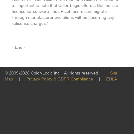
is important to note that Color-Logic offers a lifetime site
license for software, thus Ricoh users can migrate
through manufacturer evolutions without incurring any
relicense charges."
- End -
© 2009-2026 Color-Logic Inc All rights reserved
Site
Map
|
Privacy Policy & GDPR Compliance
|
EULA