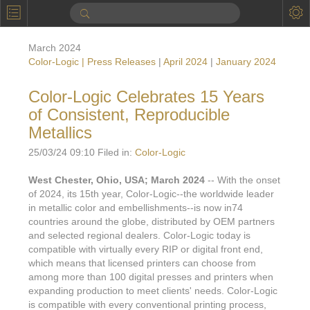
P
Product Information
March 2024
Calendar
Color-Logic | Press Releases
|
April 2024
|
January 2024
To the Moon
Color-Logic Celebrates 15 Years
of Consistent, Reproducible
Applications
Metallics
Online Brochure
25/03/24 09:10 Filed in:
Color-Logic
Products
Printers License
West Chester, Ohio, USA; March 2024
-- With the onset
of 2024, its 15th year, Color-Logic--the worldwide leader
Videos: By Printing Process
Digital
Design Suite & FX-Vi
in metallic color and embellishments--is now in74
M
countries around the globe, distributed by OEM partners
Marketing
Sales & Marketing Vi
Offset
Gold Color Palette
and selected regional dealers. Color-Logic today is
Examples with and without
compatible with virtually every RIP or digital front end,
FX-Slider | Packaging
Statistics & Insights
Inkjet
Pro Metallic Color Sy
which means that licensed printers can choose from
Security-FX Techniques
among more than 100 digital presses and printers when
FX-Slider | Shrink Sl
System Components
Latex
Pattern-FX
expanding production to meet clients' needs. Color-Logic
Variable Data in Metallic
is compatible with every conventional printing process,
FX-Slider | Publishing
VDP on foil substrates using white ink