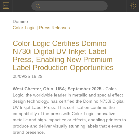
P
Product Information
Domino
Calendar
Color-Logic | Press Releases
To the Moon
Color-Logic Certifies Domino
N730i Digital UV Inkjet Label
Applications
Press, Enabling New Premium
Online Brochure
Label Production Opportunities
Products
Printers License
08/09/25 16:29
Videos: By Printing Process
Digital
West Chester, Ohio, USA; September 2025
- Color-
Design Suite & FX-Vi
Logic, the worldwide leader in metallic and special effect
M
Marketing
Sales & Marketing Vi
Offset
design technology, has certified the Domino N730i Digital
Gold Color Palette
UV Inkjet Label Press. This certification confirms the
Examples with and without
FX-Slider | Packaging
Statistics & Insights
compatibility of the press with Color-Logic innovative
Inkjet
Pro Metallic Color Sy
metallic and high-impact color effects, enabling printers to
Security-FX Techniques
FX-Slider | Shrink Sl
produce and deliver visually stunning labels that elevate
System Components
Latex
Pattern-FX
brand presence.
Variable Data in Metallic
FX-Slider | Publishing
VDP on foil substrates using white ink