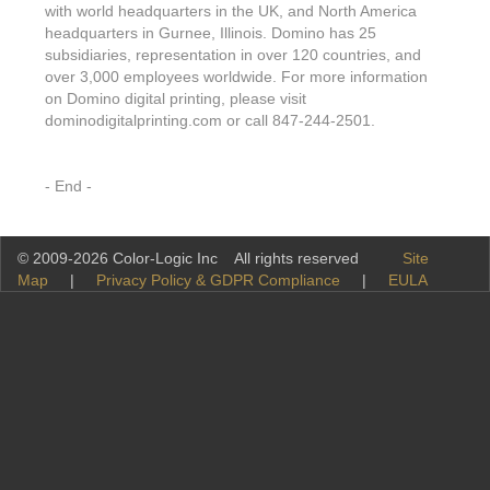
with world headquarters in the UK, and North America
headquarters in Gurnee, Illinois. Domino has 25
subsidiaries, representation in over 120 countries, and
over 3,000 employees worldwide. For more information
on Domino digital printing, please visit
dominodigitalprinting.com or call 847-244-2501.
- End -
© 2009-2026 Color-Logic Inc All rights reserved
Site
Map
|
Privacy Policy & GDPR Compliance
|
EULA