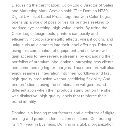
Features & Benefits
Flexo
Text-FX
Discussing the certification, Color-Logic Director of Sales
P
Partners
Brand Owners
and Marketing Mark Geeves said: "The Domino N730i
FX-Slider | Test Form
Screen
Touch7
Digital UV Inkjet Label Press, together with Color-Logic,
Resellers
Education
opens up a world of possibilities for printers seeking to
FX-Slider | Postcards
Gravure
S.M.A.R.T Centre Pr
produce eye-catching, high-value labels. By using the
Find a Printer
Effect-proof™
Color-Logic design tools, printers can easily and
FX-Slider | Labels
Foiling
Starter Kit
efficiently incorporate metallic effects, vibrant colors, and
News, PR & Case Studies
Press Releases
Ink Suppliers
unique visual elements into their label offerings. Printers
Prototyping
using this combination of equipment and software will
Contact
Send us an email
Case Studies
gain access to new revenue streams, by expanding their
Paper & Substrate Su
Touch7
portfolios of premium label options, attracting new clients,
Support
Quick Start
Sample Request
In the News
and commanding higher margins. These printers will also
Press Manufacturers
enjoy seamless integration into their workflows and fast,
Store
FAQs
Color-Logic Offices
Logos & Images
high-quality production without sacrificing flexibility. And
RIP & Workflow Provi
printers' clients using the combination will gain brand
Events
White Papers
Management team
differentiation when their products stand out on the shelf
Sleeking | Foiling
S.M.A.R.T Centre
with distinctive, high-quality labels that reinforce their
Client & Partner Login
PowerPoints
Color-Logic Represen
brand identity."
Technology
Upload a file
Domino is a leading manufacturer and distributor of digital
Partner Enquiry
printing and product identification solutions. Celebrating
Email Support
its 47th year in business, Domino is a global organization