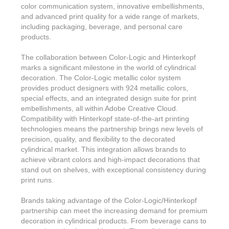
Features & Benefits
Flexo
Text-FX
color communication system, innovative embellishments,
P
Partners
Brand Owners
and advanced print quality for a wide range of markets,
FX-Slider | Test Form
Screen
Touch7
including packaging, beverage, and personal care
Resellers
products.
Education
FX-Slider | Postcards
Gravure
S.M.A.R.T Centre Pr
Find a Printer
The collaboration between Color-Logic and Hinterkopf
Effect-proof™
FX-Slider | Labels
Foiling
marks a significant milestone in the world of cylindrical
Starter Kit
News, PR & Case Studies
Press Releases
decoration. The Color-Logic metallic color system
Ink Suppliers
Prototyping
provides product designers with 924 metallic colors,
Contact
Send us an email
Case Studies
special effects, and an integrated design suite for print
Paper & Substrate Su
embellishments, all within Adobe Creative Cloud.
Touch7
Support
Quick Start
Sample Request
In the News
Compatibility with Hinterkopf state-of-the-art printing
Press Manufacturers
technologies means the partnership brings new levels of
Store
FAQs
Color-Logic Offices
precision, quality, and flexibility to the decorated
Logos & Images
RIP & Workflow Provi
cylindrical market. This integration allows brands to
Events
White Papers
achieve vibrant colors and high-impact decorations that
Management team
Sleeking | Foiling
stand out on shelves, with exceptional consistency during
S.M.A.R.T Centre
Client & Partner Login
PowerPoints
print runs.
Color-Logic Represen
Technology
Brands taking advantage of the Color-Logic/Hinterkopf
Upload a file
Partner Enquiry
partnership can meet the increasing demand for premium
decoration in cylindrical products. From beverage cans to
Email Support