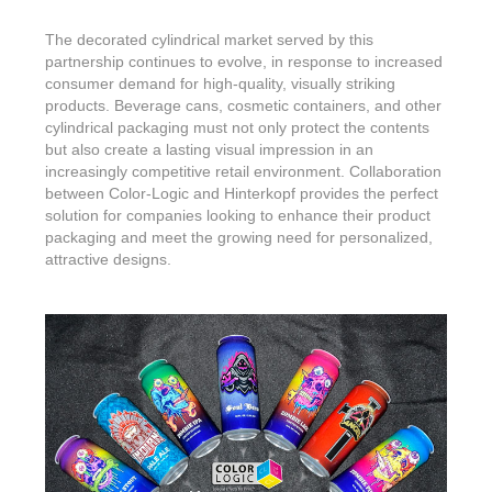
The decorated cylindrical market served by this
partnership continues to evolve, in response to increased
consumer demand for high-quality, visually striking
products. Beverage cans, cosmetic containers, and other
cylindrical packaging must not only protect the contents
but also create a lasting visual impression in an
increasingly competitive retail environment. Collaboration
between Color-Logic and Hinterkopf provides the perfect
solution for companies looking to enhance their product
packaging and meet the growing need for personalized,
attractive designs.