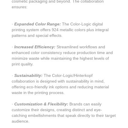
cosmetic packaging and beyond. The collaboration
ensures:
·
Expanded Color Range:
The Color-Logic digital
printing system offers 924 metallic colors plus integral
patterns and special effects.
·
Increased Efficiency:
Streamlined workflows and
enhanced color consistency reduce production time and
minimize waste while maintaining the highest levels of
print quality.
·
Sustainability:
The Color-Logic/Hinterkopf
collaboration is designed with sustainability in mind,
offering eco-friendly ink options and reducing material
waste in the printing process.
·
Customization & Flexibility:
Brands can easily
customize their designs, creating distinct and eye-
catching embellishments that speak directly to their target
audience.