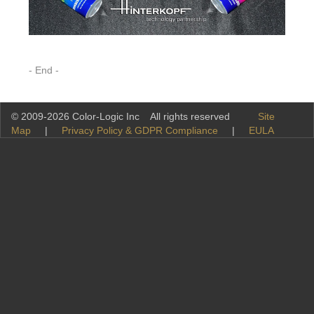
- End -
© 2009-2026 Color-Logic Inc All rights reserved
Site
Map
|
Privacy Policy & GDPR Compliance
|
EULA