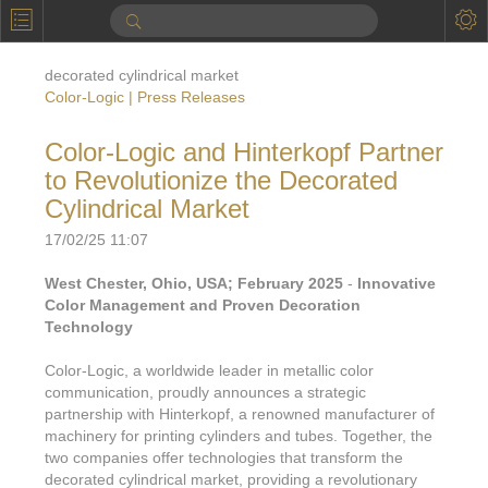
P
Product Information
decorated cylindrical market
Calendar
Color-Logic | Press Releases
To the Moon
Color-Logic and Hinterkopf Partner
to Revolutionize the Decorated
Applications
Cylindrical Market
Online Brochure
17/02/25 11:07
Products
Printers License
West Chester, Ohio, USA; February 2025
-
Innovative
Color Management and Proven Decoration
Videos: By Printing Process
Digital
Design Suite & FX-Vi
Technology
M
Marketing
Sales & Marketing Vi
Offset
Gold Color Palette
Color-Logic, a worldwide leader in metallic color
Examples with and without
communication, proudly announces a strategic
FX-Slider | Packaging
Statistics & Insights
Inkjet
Pro Metallic Color Sy
partnership with Hinterkopf, a renowned manufacturer of
Security-FX Techniques
machinery for printing cylinders and tubes. Together, the
FX-Slider | Shrink Sl
System Components
Latex
Pattern-FX
two companies offer technologies that transform the
Variable Data in Metallic
decorated cylindrical market, providing a revolutionary
FX-Slider | Publishing
VDP on foil substrates using white ink