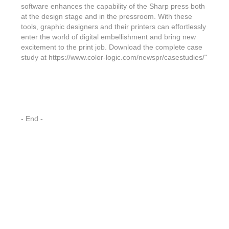
Features & Benefits
Flexo
Text-FX
software enhances the capability of the Sharp press both
P
Partners
Brand Owners
at the design stage and in the pressroom. With these
FX-Slider | Test Form
Screen
Touch7
tools, graphic designers and their printers can effortlessly
Resellers
enter the world of digital embellishment and bring new
Education
FX-Slider | Postcards
Gravure
S.M.A.R.T Centre Pr
excitement to the print job. Download the complete case
Find a Printer
study at https://www.color-logic.com/newspr/casestudies/"
Effect-proof™
FX-Slider | Labels
Foiling
Starter Kit
News, PR & Case Studies
Press Releases
Ink Suppliers
Prototyping
Contact
Send us an email
Case Studies
Paper & Substrate Su
Touch7
Support
Quick Start
Sample Request
In the News
- End -
Press Manufacturers
Store
FAQs
Color-Logic Offices
Logos & Images
RIP & Workflow Provi
Events
White Papers
Management team
Sleeking | Foiling
S.M.A.R.T Centre
Client & Partner Login
PowerPoints
Color-Logic Represen
Technology
Upload a file
Partner Enquiry
Email Support