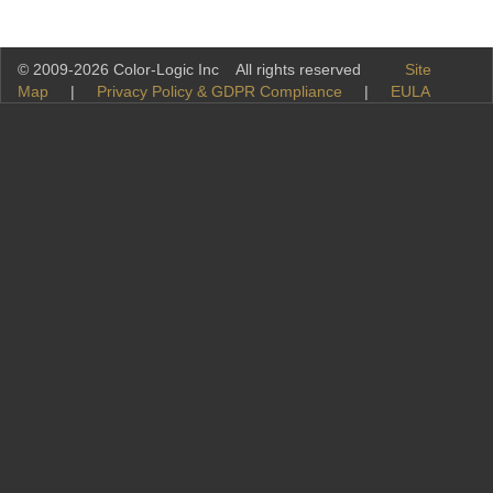
© 2009-2026 Color-Logic Inc All rights reserved
Site
Map
|
Privacy Policy & GDPR Compliance
|
EULA