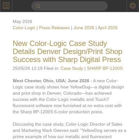
P
Product Information
May 2026
Calendar
Color-Logic | Press Releases
|
June 2026
|
April 2026
To the Moon
New Color-Logic Case Study
Details Denver Design/Print Shop
Applications
Success with Sharp Digital Press
Online Brochure
25/05/26 12:19 Filed in:
Case Study
|
SHARP BP-1200S
Products
Printers License
West Chester, Ohio, USA; June 2026
- A new Color-
Logic case study shows how YellowDog—a digital design
Videos: By Printing Process
Digital
Design Suite & FX-Vi
and print shop in Denver, Colorado—has achieved
M
success with the Color-Logic metallic and Touch7
Marketing
Sales & Marketing Vi
Offset
Gold Color Palette
fluorescent software now furnished at no extra cost with
Examples with and without
the Sharp BP-1200S 6-color production press.
FX-Slider | Packaging
Statistics & Insights
Inkjet
Pro Metallic Color Sy
Security-FX Techniques
Discussing the case study, Color-Logic Director of Sales
FX-Slider | Shrink Sl
System Components
Latex
Pattern-FX
and Marketing Mark Geeves said: "YellowDog serves as a
Variable Data in Metallic
prime example of how our metallic and fluorescent
FX-Slider | Publishing
VDP on foil substrates using white ink