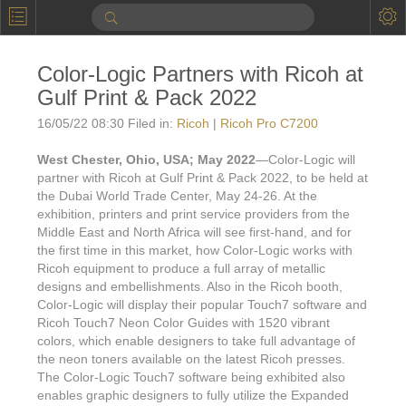
P
Product Information
Color-Logic Partners with Ricoh at
Calendar
Gulf Print & Pack 2022
To the Moon
16/05/22 08:30 Filed in:
Ricoh
|
Ricoh Pro C7200
Applications
West Chester, Ohio, USA; May 2022
—Color-Logic will
partner with Ricoh at Gulf Print & Pack 2022, to be held at
Online Brochure
the Dubai World Trade Center, May 24-26. At the
exhibition, printers and print service providers from the
Products
Printers License
Middle East and North Africa will see first-hand, and for
the first time in this market, how Color-Logic works with
Videos: By Printing Process
Digital
Design Suite & FX-Vi
Ricoh equipment to produce a full array of metallic
designs and embellishments. Also in the Ricoh booth,
M
Marketing
Sales & Marketing Vi
Offset
Gold Color Palette
Color-Logic will display their popular Touch7 software and
Ricoh Touch7 Neon Color Guides with 1520 vibrant
Examples with and without
FX-Slider | Packaging
Statistics & Insights
Inkjet
Pro Metallic Color Sy
colors, which enable designers to take full advantage of
the neon toners available on the latest Ricoh presses.
Security-FX Techniques
FX-Slider | Shrink Sl
System Components
Latex
Pattern-FX
The Color-Logic Touch7 software being exhibited also
Variable Data in Metallic
enables graphic designers to fully utilize the Expanded
FX-Slider | Publishing
VDP on foil substrates using white ink