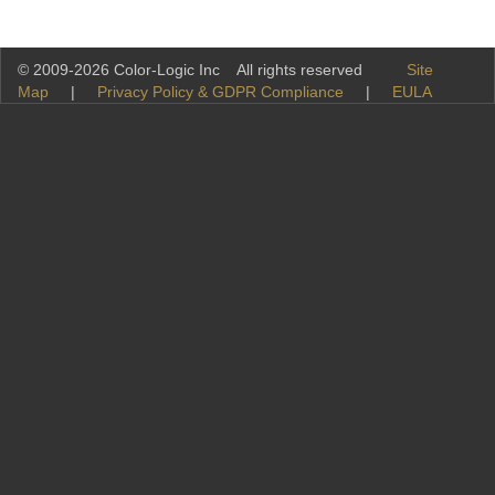
© 2009-2026 Color-Logic Inc All rights reserved
Site
Map
|
Privacy Policy & GDPR Compliance
|
EULA