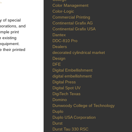
-
Color Management
Color-Logic
Commercial Printing
 of special
Continental Grafix AG
porations, and
Continental Grafix USA
imple print
Dantex
e existing
DDC-810 Pro
l equipment.
Dealers
 their printed
decorated cylindrical market
Design
DFE
Digital Embellishment
digital embellishment
Digital Press
Digital Spot UV
DigiTech Texas
Domino
Dunwoody College of Technology
Duplo
Duplo USA Corporation
Durst
Durst Tau 330 RSC