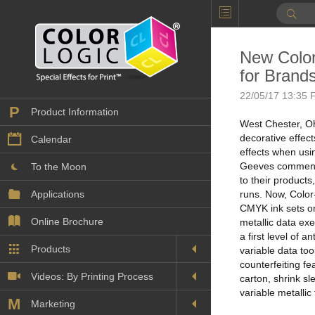
New Color
for Brands
22/05/17 13:35 F
P
Product Information
West Chester, Oh
decorative effec
Calendar
effects when usi
Geeves commente
To the Moon
to their product
Applications
runs. Now, Color-
CMYK ink sets on
Online Brochure
metallic data exe
a first level of 
Products
Printers License
variable data to
counterfeiting fe
Videos: By Printing Process
Digital
carton, shrink sl
Design Suite & FX-Vi
variable metallic
M
Marketing
Sales & Marketing Vi
Offset
Gold Color Palette