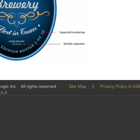
tatives
-Logic Inc All rights reserved
Site Map
|
Privacy Policy & G
ULA