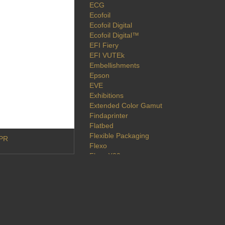
ECG
Ecofoil
Ecofoil Digital
Ecofoil Digital™
EFI Fiery
EFI VUTEk
Embellishments
Epson
EVE
Exhibitions
Extended Color Gamut
Findaprinter
Flatbed
Flexible Packaging
DPR
Flexo
Flora X20
Fluid Color
Fluorescent
Foil
Foiling
Folex
Fuji Xerox