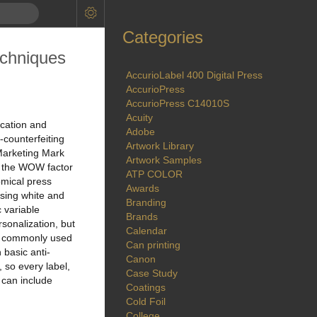
Categories
echniques
AccurioLabel 400 Digital Press
AccurioPress
AccurioPress C14010S
Acuity
cation and
Adobe
-counterfeiting
Artwork Library
 Marketing Mark
Artwork Samples
t the WOW factor
ATP COLOR
omical press
Awards
using white and
Branding
 variable
Brands
rsonalization, but
Calendar
ith commonly used
Can printing
 basic anti-
Canon
 so every label,
Case Study
 can include
Coatings
Cold Foil
College