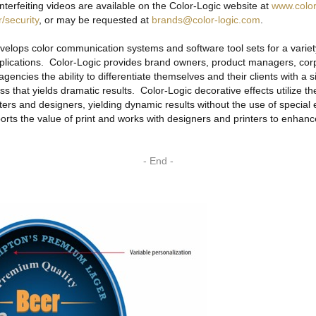
nterfeiting videos are available on the Color-Logic website at
www.color
/security
, or may be requested at
brands@color-logic.com
.
stem
eeves
elops color communication systems and software tool sets for a variety
applications. Color-Logic provides brand owners, product managers, cor
 agencies the ability to differentiate themselves and their clients with a s
s that yields dramatic results. Color-Logic decorative effects utilize th
nters and designers, yielding dynamic results without the use of specia
s
rts the value of print and works with designers and printers to enhance
ogram
- End -
ppliers
ders