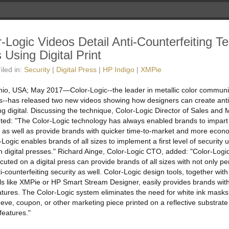
-Logic Videos Detail Anti-Counterfeiting T
 Using Digital Print
iled in:
Security
|
Digital Press
|
HP Indigo
|
XMPie
io, USA; May 2017—Color-Logic--the leader in metallic color communi
ts--has released two new videos showing how designers can create anti
ng digital. Discussing the technique, Color-Logic Director of Sales and
d: "The Color-Logic technology has always enabled brands to impar
s, as well as provide brands with quicker time-to-market and more econ
Logic enables brands of all sizes to implement a first level of security 
 digital presses." Richard Ainge, Color-Logic CTO, added: "Color-Logic
cuted on a digital press can provide brands of all sizes with not only pe
anti-counterfeiting security as well. Color-Logic design tools, together w
ols like XMPie or HP Smart Stream Designer, easily provides brands with
atures. The Color-Logic system eliminates the need for white ink masks,
eeve, coupon, or other marketing piece printed on a reflective substrate
ewer
 features."
deos