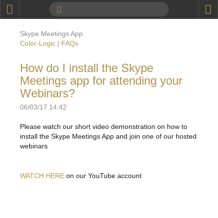
P
Product Information
Skype Meetings App
Calendar
Color-Logic | FAQs
To the Moon
How do I install the Skype
Meetings app for attending your
Applications
Webinars?
Online Brochure
06/03/17 14:42
Products
Printers License
Please watch our short video demonstration on how to
install the Skype Meetings App and join one of our hosted
Videos: By Printing Process
Digital
Design Suite & FX-Vi
webinars
M
Marketing
Sales & Marketing Vi
Offset
Gold Color Palette
Examples with and without
WATCH HERE
on our YouTube account
FX-Slider | Packaging
Statistics & Insights
Inkjet
Pro Metallic Color Sy
Security-FX Techniques
FX-Slider | Shrink Sl
System Components
Latex
Pattern-FX
Variable Data in Metallic
FX-Slider | Publishing
VDP on foil substrates using white ink