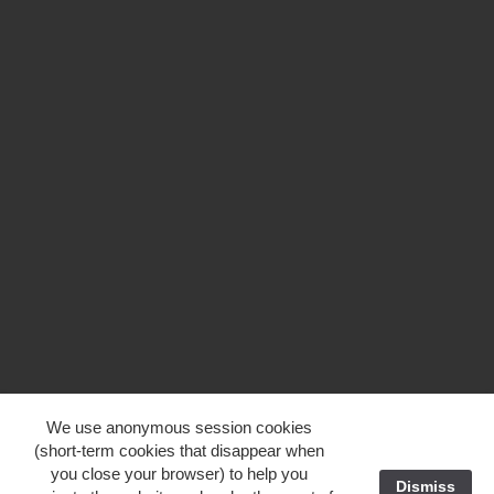
We use anonymous session cookies
(short-term cookies that disappear when
you close your browser) to help you
Dismiss