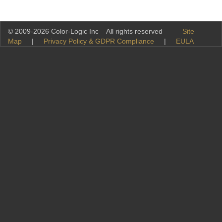
© 2009-2026 Color-Logic Inc All rights reserved
Site
Map
|
Privacy Policy & GDPR Compliance
|
EULA