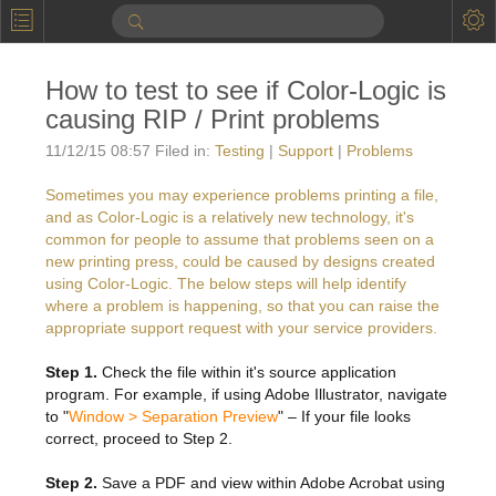
P
Product Information
How to test to see if Color-Logic is
Calendar
causing RIP / Print problems
To the Moon
11/12/15 08:57 Filed in:
Testing
|
Support
|
Problems
Applications
Sometimes you may experience problems printing a file,
and as Color-Logic is a relatively new technology, it's
Online Brochure
common for people to assume that problems seen on a
new printing press, could be caused by designs created
Products
Printers License
using Color-Logic. The below steps will help identify
where a problem is happening, so that you can raise the
Videos: By Printing Process
Digital
Design Suite & FX-Vi
appropriate support request with your service providers.
M
Marketing
Sales & Marketing Vi
Offset
Gold Color Palette
Step 1.
Check the file within it's source application
program. For example, if using Adobe Illustrator, navigate
Examples with and without
FX-Slider | Packaging
Statistics & Insights
Inkjet
Pro Metallic Color Sy
to "
Window > Separation Preview
" – If your file looks
correct, proceed to Step 2.
Security-FX Techniques
FX-Slider | Shrink Sl
System Components
Latex
Pattern-FX
Variable Data in Metallic
Step 2.
Save a PDF and view within Adobe Acrobat using
FX-Slider | Publishing
VDP on foil substrates using white ink