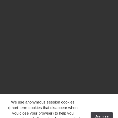
We use anonymous session cookies
(short-term cookies that disappear when
you close your browser) to help you
Dismiss