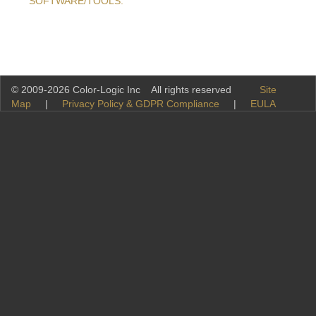
SOFTWARE/TOOLS.
© 2009-2026 Color-Logic Inc All rights reserved
Site
Map
|
Privacy Policy & GDPR Compliance
|
EULA