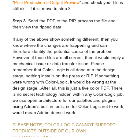
Features & Benefits
Flexo
Text-FX
"
Print Production > Output Preview
" and check your file is
P
still ok – If it is, move to step 3
Partners
Brand Owners
FX-Slider | Test Form
Screen
Touch7
Resellers
Step 3.
Send the PDF to the RIP, process the file and
Education
FX-Slider | Postcards
Gravure
then view the ripped data
S.M.A.R.T Centre Pr
Find a Printer
Effect-proof™
FX-Slider | Labels
If any of the above show something different, then you
Foiling
Starter Kit
News, PR & Case Studies
Press Releases
know where the changes are happening and can
Ink Suppliers
therefore identity the potential cause of the problem.
Prototyping
Contact
Send us an email
However, if those files are all correct, then it would imply a
Case Studies
Paper & Substrate Su
mechanical issue or data transfer issue. Please
Touch7
Support
Quick Start
remember that Color-Logic is all done at a the design
Sample Request
In the News
Press Manufacturers
stage, nothing installs on the press or RIP. If something
Store
FAQs
were wrong with Color-Logic, it would be wrong at the
Color-Logic Offices
Logos & Images
RIP & Workflow Provi
design stage...After all, this is just a five color PDF. There
Events
is no secret technology hidden within any Color-Logic job,
White Papers
Management team
Sleeking | Foiling
we use open architecture for our palettes and plugins
S.M.A.R.T Centre
using Adobe's built in tools, so for Color-Logic not to work,
Client & Partner Login
PowerPoints
Color-Logic Represen
Technology
would mean Adobe doesn't work.
Upload a file
PLEASE NOTE, COLOR-LOGIC CANNOT SUPPORT
Partner Enquiry
PRODUCTS OUTSIDE OF OUR OWN
Email Support