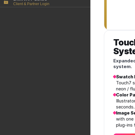
Client & Partner Login
PowerPoints
Color-Logic Represen
Technology
Upload a file
Partner Enquiry
Email Support
Touc
Syst
Expanded
system.
Swatch 
Touch7 s
neon / fl
Color Pa
Illustrat
seconds.
Image Se
with one 
plug‑ins