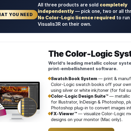
All three products are sold
completely
stem
independently
— pick one, two or all th
AT YOU NEED
No Color‑Logic licence required
to run
eeves
Visualis3R on their own.
s
The Color‑Logic Sy
ogram
World’s leading metallic colour syst
print‑embellishment software.
Swatch Book System
— print & manuf
Color‑Logic swatch books off your own
using silver or white ink/toner (for foil s
ppliers
Color‑Logic Design Suite™
— metallic 
for Illustrator, InDesign & Photoshop, pl
Photoshop plug‑in to convert images int
FX‑Viewer™
— visualize Color‑Logic me
ders
designs on your monitor (Mac only).