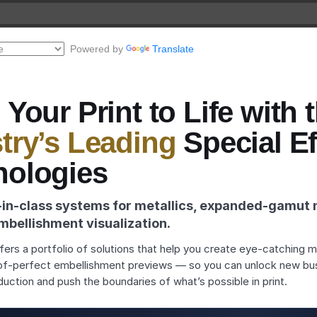
Powered by
Translate
 Your Print to Life with 
try’s Leading
Special Ef
nologies
‑in‑class systems for metallics, expanded‑gamut 
mbellishment visualization.
ers a portfolio of solutions that help you create eye‑catching met
of‑perfect embellishment previews — so you can unlock new bu
duction and push the boundaries of what’s possible in print.
ewer
deos