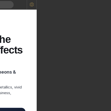
the
fects
neons &
allics, vivid
siness,