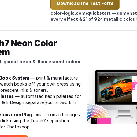
Download the Test Form
tatives
color‑logic.com/quickstart — demons
every effect & 21 of 924 metallic colour
h7 Neon Color
em
‑gamut neon & fluorescent colour
Book System
— print & manufacture
watch books off your own press using
uorescent inks & toners.
lettes
— automated neon palettes for
or & InDesign separate your artwork in
paration Plug‑ins
— convert images
click using the Touch7 separation
 for Photoshop.