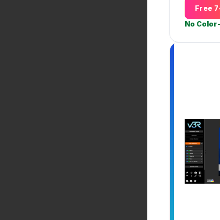
Free 7
No Color