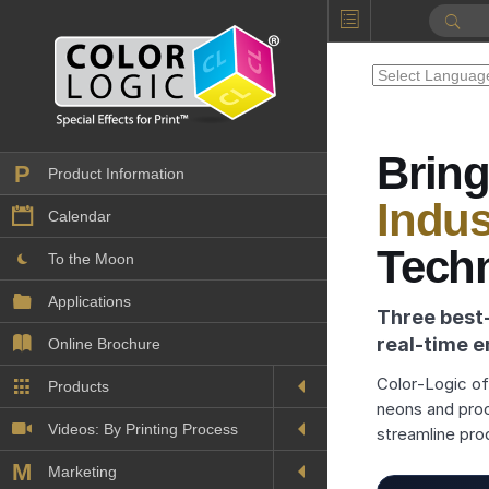
Bring
P
Product Information
Indus
Calendar
Tech
To the Moon
Applications
Three best
real‑time e
Online Brochure
Color‑Logic off
Products
Printers License
neons and pro
Videos: By Printing Process
Digital
streamline pro
Design Suite & FX-Vi
M
Marketing
Sales & Marketing Vi
Offset
Gold Color Palette