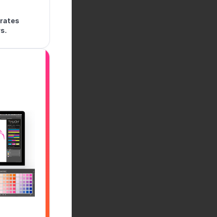
trates
s.