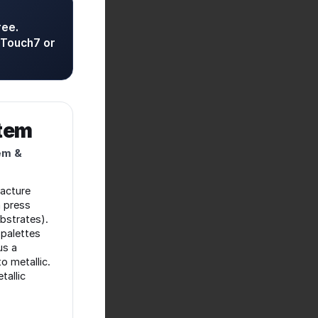
ree.
 Touch7 or
stem
em &
acture
 press
ubstrates).
palettes
us a
o metallic.
tallic