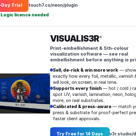
‑Day Trial
touch7.co/neon/plugin
‑Logic licence needed
VISUALIS3R
®
Print‑embellishment & 5th‑colour
visualization software — see real
embellishment before anything is pr
Sell, de‑risk & win more work
— show 
exactly how every foil, metallic, varnish 
will look, on screen, in real time.
Supports every finish
— hot / cold / ra
spot UV, varnish, lamination, neon, holo
more, on real substrates.
Calibrated & press‑aware
— match yo
press & substrate for proof‑perfect pr
faster client approvals.
Try Free for 14 Days
v3r.studio/