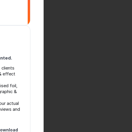
inted.
clients
& effect
ised foil,
graphic &
ur actual
eviews and
download